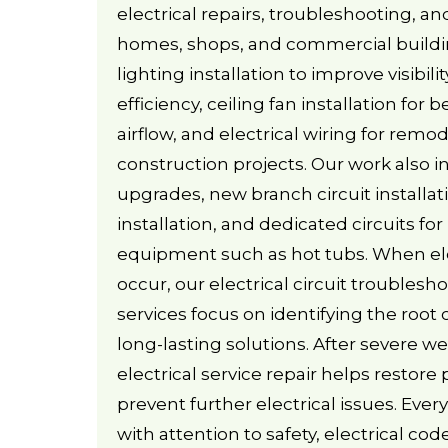
electrical repairs, troubleshooting, a
homes, shops, and commercial buildi
lighting installation to improve visibil
efficiency, ceiling fan installation for
airflow, and electrical wiring for rem
construction projects. Our work also i
upgrades, new branch circuit installat
installation, and dedicated circuits f
equipment such as hot tubs. When el
occur, our electrical circuit troublesh
services focus on identifying the root
long-lasting solutions. After severe 
electrical service repair helps restore
prevent further electrical issues. Ever
with attention to safety, electrical co