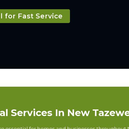
l for Fast Service
cal Services In New Tazewe
are essential for homes and businesses throughout 