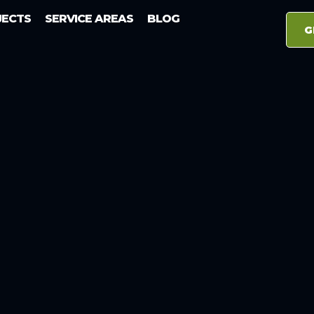
JECTS
SERVICE AREAS
BLOG
G
Tazewell TN
well TN Ele