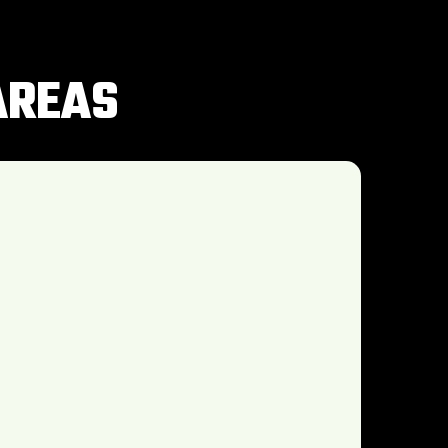
AREAS