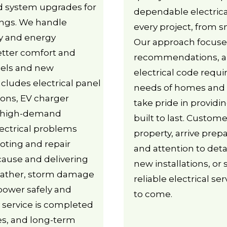
nd system upgrades for
dependable electrica
ngs. We handle
every project, from sm
ity and energy
Our approach focuse
 better comfort and
recommendations, an
odels and new
electrical code requ
ncludes electrical panel
needs of homes and 
ions, EV charger
take pride in providin
or high-demand
built to last. Custo
ectrical problems
property, arrive prep
ooting and repair
and attention to deta
 cause and delivering
new installations, or
weather, storm damage
reliable electrical se
 power safely and
to come.
y service is completed
des, and long-term