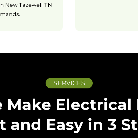
s in New Tazewell TN
emands.
SERVICES
Make Electrical 
t and Easy in 3 S