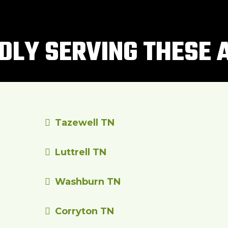
DLY SERVING THESE 
Tazewell TN
Luttrell TN
Washburn TN
Corryton TN