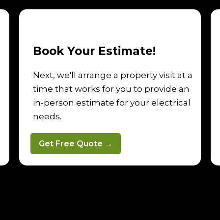
Book Your Estimate!
Next, we'll arrange a property visit at a
time that works for you to provide an
in-person estimate for your electrical
needs.
Get Free Quote →