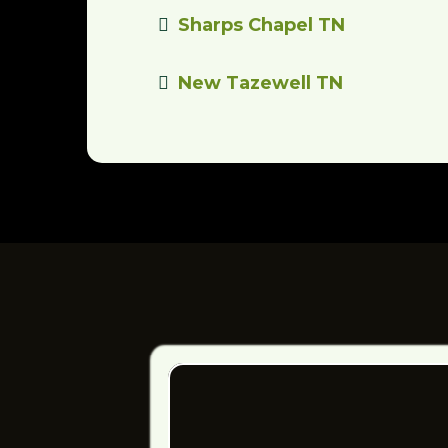
Sharps Chapel TN
New Tazewell TN
ELEVATE