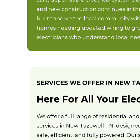
and new construction continues in th
built to serve the local community with
homes needing updated wiring to grow
electricians who understand local nee
SERVICES WE OFFER IN NEW T
Here For All Your Ele
We offer a full range of residential an
services in New Tazewell TN, designe
safe, efficient, and fully powered. Our