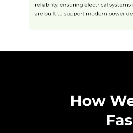
reliability, ensuring electrical system
are built to support modern power d
How We 
Fas