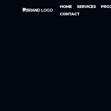
HOME
SERVICES
PRO
CONTACT
Electrical Services In New 
New Taze
Services