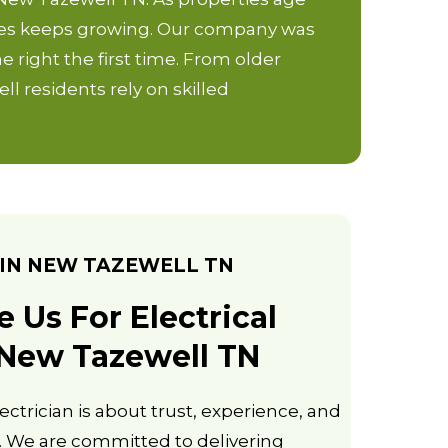
vices keeps growing. Our company was
e right the first time. From older
 residents rely on skilled
IN NEW TAZEWELL TN
Us For Electrical
 New Tazewell TN
ectrician is about trust, experience, and
 We are committed to delivering