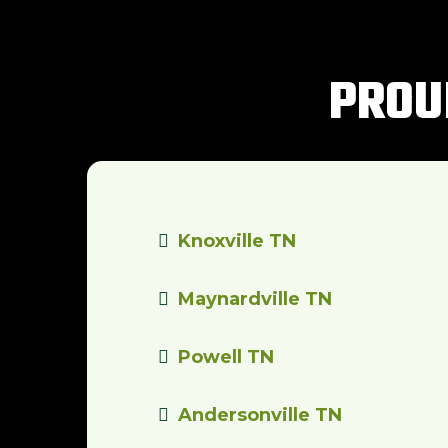
PROU
Knoxville TN
Maynardville TN
Powell TN
Andersonville TN