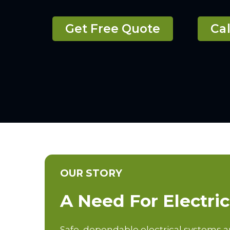
Get Free Quote
Cal
OUR STORY
A Need For Electri
Safe, dependable electrical systems 