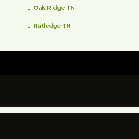
Oak Ridge TN
Rutledge TN
 YOUR NEXT PROJ