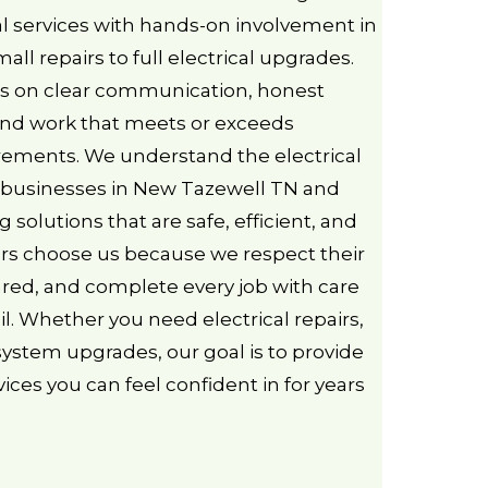
l services with hands-on involvement in
all repairs to full electrical upgrades.
s on clear communication, honest
d work that meets or exceeds
irements. We understand the electrical
businesses in New Tazewell TN and
g solutions that are safe, efficient, and
mers choose us because we respect their
ared, and complete every job with care
il. Whether you need electrical repairs,
 system upgrades, our goal is to provide
rvices you can feel confident in for years