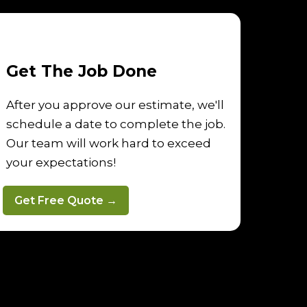
Get The Job Done
After you approve our estimate, we'll
schedule a date to complete the job.
Our team will work hard to exceed
your expectations!
Get Free Quote →