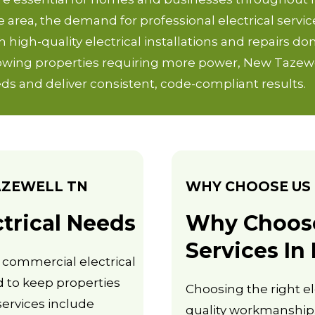
e area, the demand for professional electrical ser
 high-quality electrical installations and repairs don
ing properties requiring more power, New Tazewell
ds and deliver consistent, code-compliant results.
AZEWELL TN
WHY CHOOSE US 
ctrical Needs
Why Choose 
Services In
d commercial electrical
d to keep properties
Choosing the right el
 services include
quality workmanship.