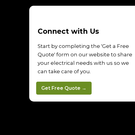
Connect with Us
Start by completing the 'Get a Free
Quote' form on our website to share
your electrical needs with us so we
can take care of you.
Get Free Quote →