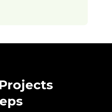
Projects
teps